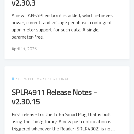
v2.30.3
A new LAN-API endpoint is added, which retrieves
power, current, and voltage per phase, contingent
upon meter support for such data. A single,
parameter-free...
April 11, 2025
SPLR4911 SMARTPLUG (LORA)
SPLR4911 Release Notes -
v2.30.15
First release for the LoRa SmartPlug that is built
using the libn2g library. A new push notification is
triggered whenever the Reader (SRLR4302) is not...