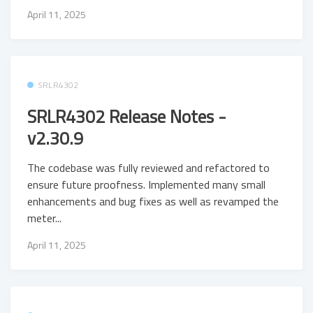
April 11, 2025
SRLR4302
SRLR4302 Release Notes -
v2.30.9
The codebase was fully reviewed and refactored to
ensure future proofness. Implemented many small
enhancements and bug fixes as well as revamped the
meter...
April 11, 2025