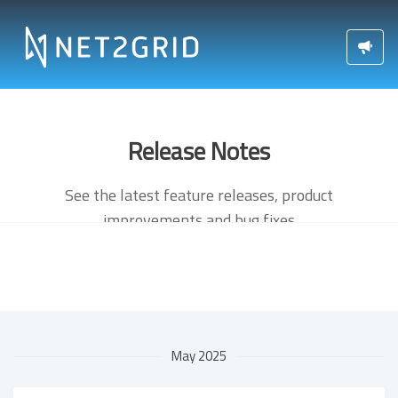
Release Notes
See the latest feature releases, product
improvements and bug fixes
May 2025