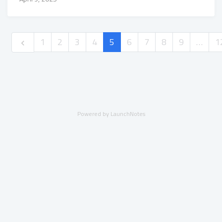
1
2
3
4
5
6
7
8
9
…
1
Powered by LaunchNotes