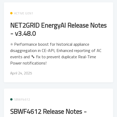
ACTIVE GEN1
NET2GRID EnergyAI Release Notes
- v3.48.0
⭐ Performance boost for historical appliance
disaggregation in CE-API, Enhanced reporting of AC
events and 🔧 fix to prevent duplicate Real-Time
Power notifications!
April 24, 2025
SBWF4612
SBWF4612 Release Notes -