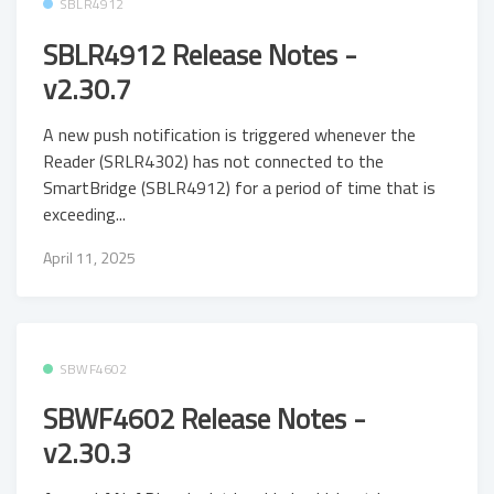
SBLR4912
SBLR4912 Release Notes -
v2.30.7
A new push notification is triggered whenever the
Reader (SRLR4302) has not connected to the
SmartBridge (SBLR4912) for a period of time that is
exceeding...
April 11, 2025
SBWF4602
SBWF4602 Release Notes -
v2.30.3