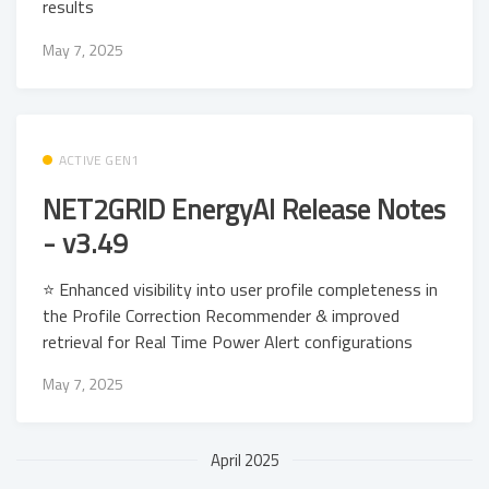
results
May 7, 2025
ACTIVE GEN1
NET2GRID EnergyAI Release Notes
- v3.49
⭐ Enhanced visibility into user profile completeness in
the Profile Correction Recommender & improved
retrieval for Real Time Power Alert configurations
May 7, 2025
April 2025