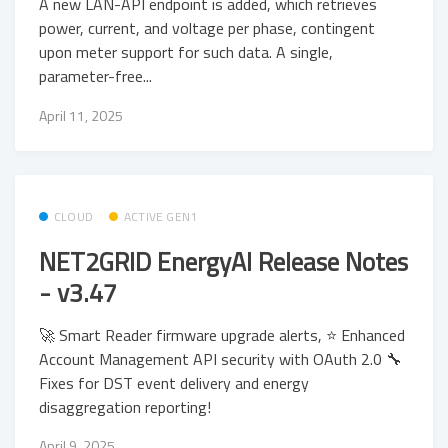
A new LAN-API endpoint is added, which retrieves
power, current, and voltage per phase, contingent
upon meter support for such data. A single,
parameter-free...
April 11, 2025
CLOUD
ACTIVE GEN1
NET2GRID EnergyAI Release Notes
- v3.47
🚀 Smart Reader firmware upgrade alerts, ⭐ Enhanced
Account Management API security with OAuth 2.0 🔧
Fixes for DST event delivery and energy
disaggregation reporting!
April 9, 2025