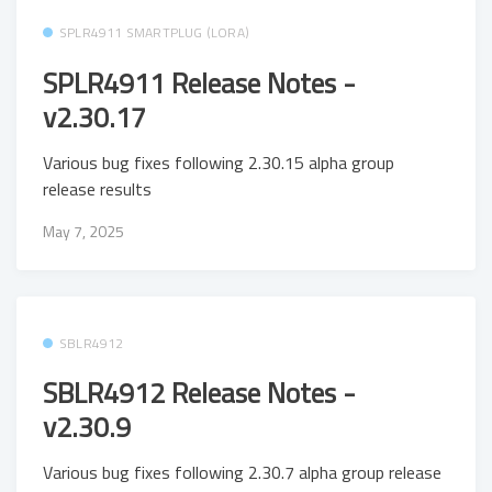
SPLR4911 SMARTPLUG (LORA)
SPLR4911 Release Notes -
v2.30.17
Various bug fixes following 2.30.15 alpha group
release results
May 7, 2025
SBLR4912
SBLR4912 Release Notes -
v2.30.9
Various bug fixes following 2.30.7 alpha group release