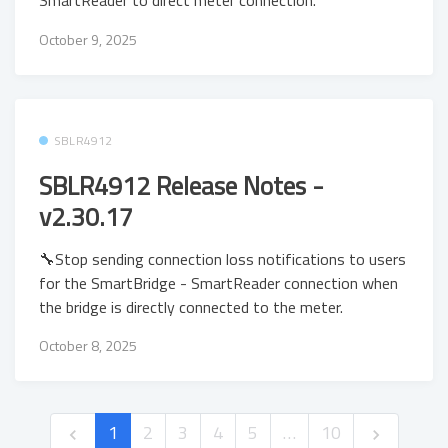
SmartReader to direct meter connection.
October 9, 2025
SBLR4912
SBLR4912 Release Notes -
v2.30.17
🔧Stop sending connection loss notifications to users
for the SmartBridge - SmartReader connection when
the bridge is directly connected to the meter.
October 8, 2025
1
2
3
4
5
…
10