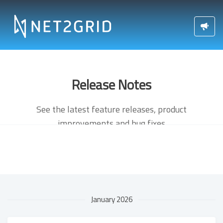
Release Notes
See the latest feature releases, product
improvements and bug fixes
January 2026