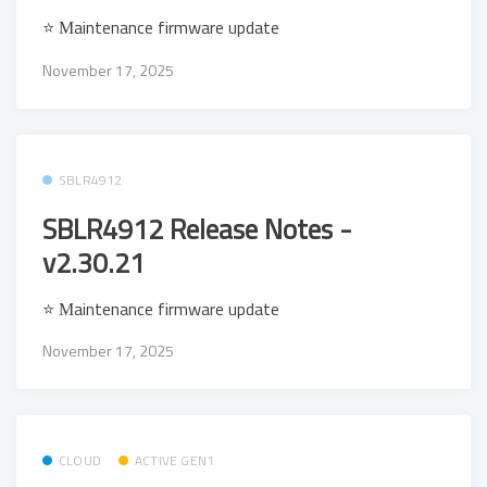
⭐ Μaintenance firmware update
November 17, 2025
SBLR4912
SBLR4912 Release Notes -
v2.30.21
⭐ Μaintenance firmware update
November 17, 2025
CLOUD
ACTIVE GEN1