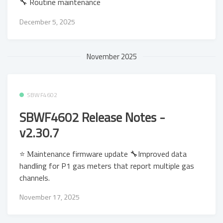
🔧 Routine maintenance
December 5, 2025
November 2025
SBWF4602
SBWF4602 Release Notes -
v2.30.7
⭐ Μaintenance firmware update 🔧Improved data
handling for P1 gas meters that report multiple gas
channels.
November 17, 2025