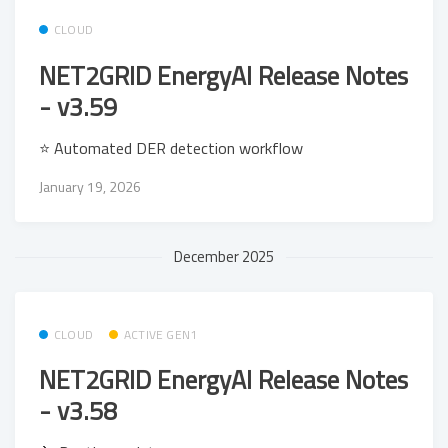
CLOUD
NET2GRID EnergyAI Release Notes
- v3.59
⭐ Automated DER detection workflow
January 19, 2026
December 2025
CLOUD
ACTIVE GEN1
NET2GRID EnergyAI Release Notes
- v3.58