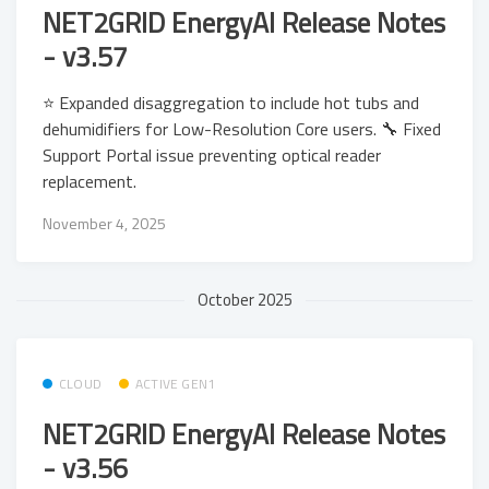
NET2GRID EnergyAI Release Notes
- v3.57
⭐ Expanded disaggregation to include hot tubs and
dehumidifiers for Low-Resolution Core users. 🔧 Fixed
Support Portal issue preventing optical reader
replacement.
November 4, 2025
October 2025
CLOUD
ACTIVE GEN1
NET2GRID EnergyAI Release Notes
- v3.56