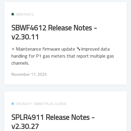
SBWF4612
SBWF4612 Release Notes -
v2.30.11
⭐ Μaintenance firmware update 🔧Improved data
handling for P1 gas meters that report multiple gas
channels.
November 17, 2025
SPLR4911 SMARTPLUG (LORA)
SPLR4911 Release Notes -
v2.30.27