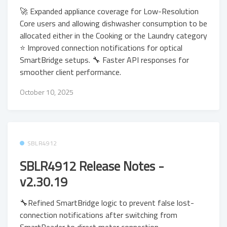
🚀 Expanded appliance coverage for Low-Resolution
Core users and allowing dishwasher consumption to be
allocated either in the Cooking or the Laundry category
⭐ Improved connection notifications for optical
SmartBridge setups. 🔧 Faster API responses for
smoother client performance.
October 10, 2025
SBLR4912
SBLR4912 Release Notes -
v2.30.19
🔧Refined SmartBridge logic to prevent false lost-
connection notifications after switching from