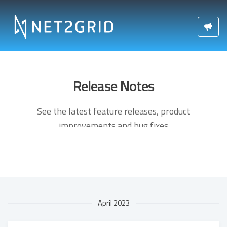
Release Notes
See the latest feature releases, product
improvements and bug fixes
April 2023