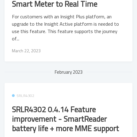
Smart Meter to Real Time
For customers with an Insight Plus platform, an
upgrade to the Insight Active platform is needed to
use this feature. This feature supports the journey
of...
March 22, 2023
February 2023
SRLR4302
SRLR4302 0.4.14 Feature
improvement - SmartReader
battery life + more MME support