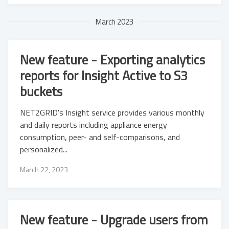
March 2023
New feature - Exporting analytics
reports for Insight Active to S3
buckets
NET2GRID's Insight service provides various monthly
and daily reports including appliance energy
consumption, peer- and self-comparisons, and
personalized...
March 22, 2023
New feature - Upgrade users from