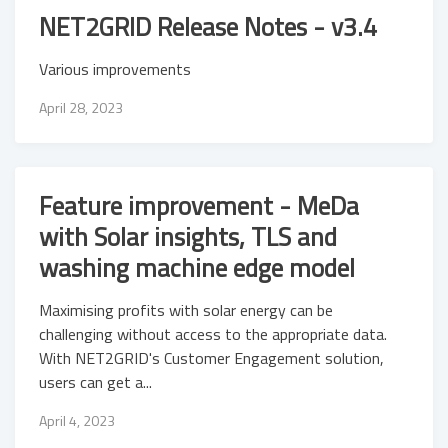
NET2GRID Release Notes - v3.4
Various improvements
April 28, 2023
Feature improvement - MeDa
with Solar insights, TLS and
washing machine edge model
Maximising profits with solar energy can be
challenging without access to the appropriate data.
With NET2GRID's Customer Engagement solution,
users can get a...
April 4, 2023