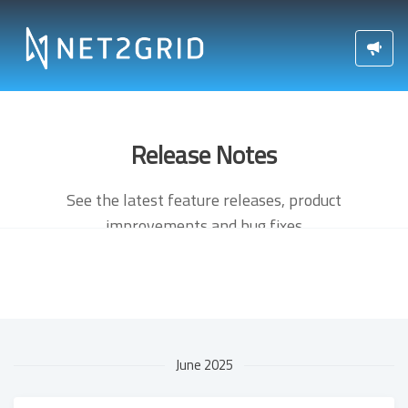
Release Notes
See the latest feature releases, product
improvements and bug fixes
June 2025