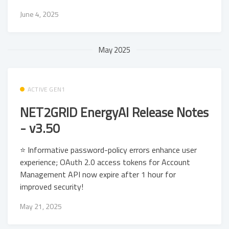
June 4, 2025
May 2025
ACTIVE GEN1
NET2GRID EnergyAI Release Notes
- v3.50
⭐ Informative password-policy errors enhance user
experience; OAuth 2.0 access tokens for Account
Management API now expire after 1 hour for
improved security!
May 21, 2025