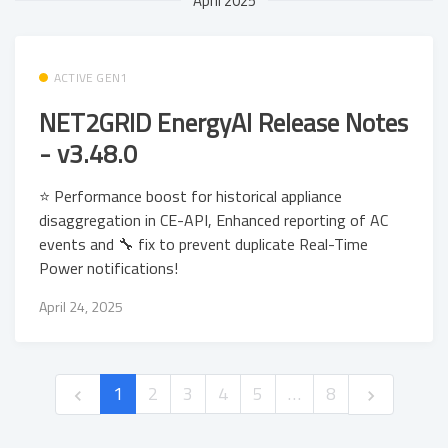
April 2025
ACTIVE GEN1
NET2GRID EnergyAI Release Notes
- v3.48.0
⭐ Performance boost for historical appliance
disaggregation in CE-API, Enhanced reporting of AC
events and 🔧 fix to prevent duplicate Real-Time
Power notifications!
April 24, 2025
1
2
3
4
5
…
8