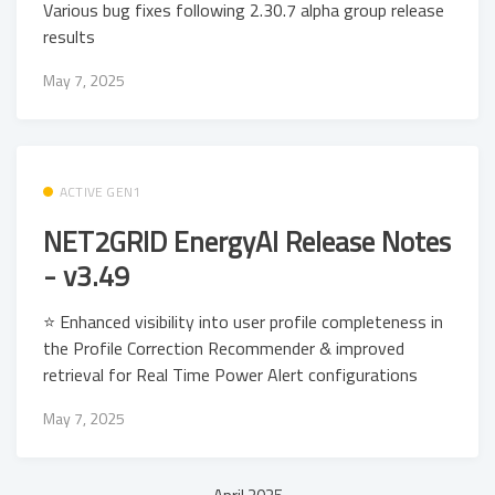
Various bug fixes following 2.30.7 alpha group release
results
May 7, 2025
ACTIVE GEN1
NET2GRID EnergyAI Release Notes
- v3.49
⭐ Enhanced visibility into user profile completeness in
the Profile Correction Recommender & improved
retrieval for Real Time Power Alert configurations
May 7, 2025