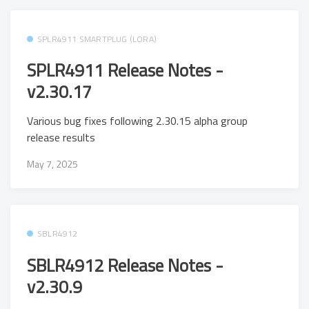
SPLR4911 SMARTPLUG (LORA)
SPLR4911 Release Notes -
v2.30.17
Various bug fixes following 2.30.15 alpha group
release results
May 7, 2025
SBLR4912
SBLR4912 Release Notes -
v2.30.9