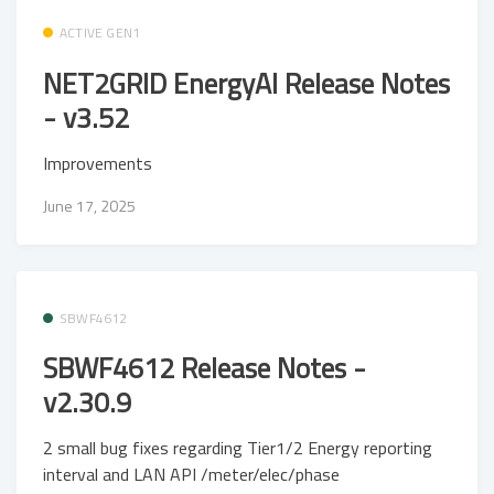
ACTIVE GEN1
NET2GRID EnergyAI Release Notes
- v3.52
Improvements
June 17, 2025
SBWF4612
SBWF4612 Release Notes -
v2.30.9
2 small bug fixes regarding Tier1/2 Energy reporting
interval and LAN API /meter/elec/phase