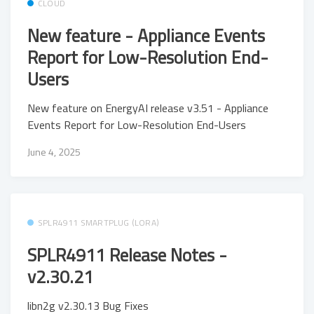
CLOUD
New feature - Appliance Events
Report for Low-Resolution End-
Users
New feature on EnergyAI release v3.51 - Appliance
Events Report for Low-Resolution End-Users
June 4, 2025
SPLR4911 SMARTPLUG (LORA)
SPLR4911 Release Notes -
v2.30.21
libn2g v2.30.13 Bug Fixes