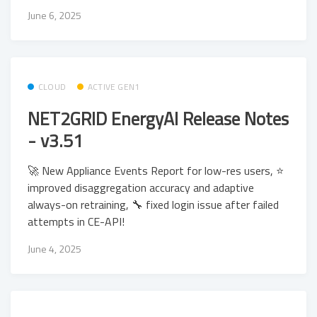
June 6, 2025
CLOUD
ACTIVE GEN1
NET2GRID EnergyAI Release Notes
- v3.51
🚀 New Appliance Events Report for low-res users, ⭐
improved disaggregation accuracy and adaptive
always-on retraining, 🔧 fixed login issue after failed
attempts in CE-API!
June 4, 2025