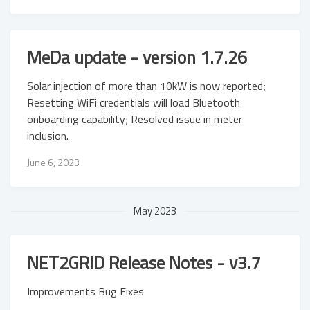
MeDa update - version 1.7.26
Solar injection of more than 10kW is now reported;
Resetting WiFi credentials will load Bluetooth
onboarding capability; Resolved issue in meter
inclusion.
June 6, 2023
May 2023
NET2GRID Release Notes - v3.7
Improvements Bug Fixes