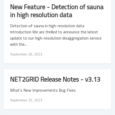
New Feature - Detection of sauna
in high resolution data
Detection of sauna in high-resolution data
Introduction We are thrilled to announce the latest
update to our high-resolution disaggregation service
with the...
September 26, 2023
NET2GRID Release Notes - v3.13
What's New Improvements Bug Fixes
September 25, 2023