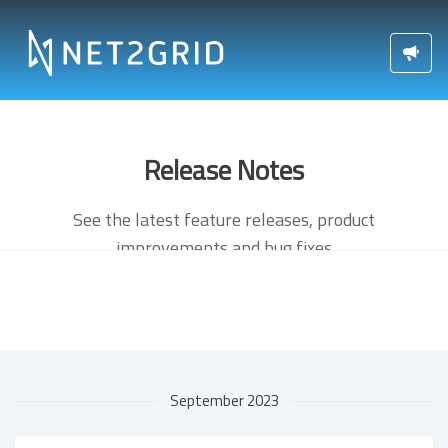
Release Notes
See the latest feature releases, product
improvements and bug fixes
September 2023