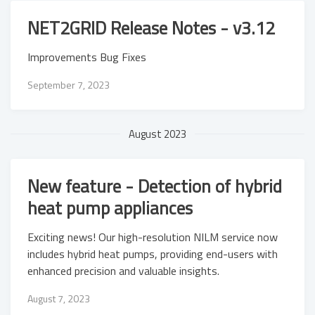
NET2GRID Release Notes - v3.12
Improvements Bug Fixes
September 7, 2023
August 2023
New feature - Detection of hybrid
heat pump appliances
Exciting news! Our high-resolution NILM service now
includes hybrid heat pumps, providing end-users with
enhanced precision and valuable insights.
August 7, 2023