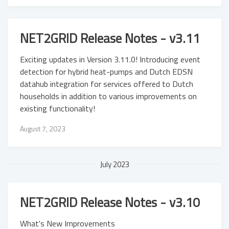
NET2GRID Release Notes - v3.11
Exciting updates in Version 3.11.0! Introducing event
detection for hybrid heat-pumps and Dutch EDSN
datahub integration for services offered to Dutch
households in addition to various improvements on
existing functionality!
August 7, 2023
July 2023
NET2GRID Release Notes - v3.10
What's New Improvements