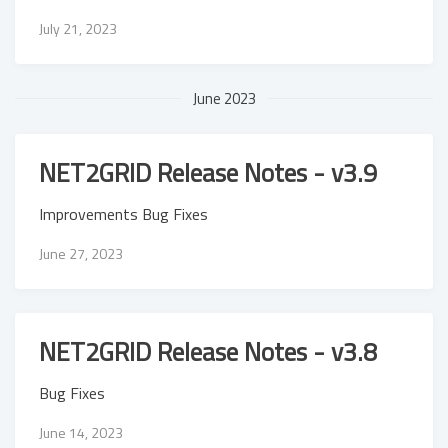
July 21, 2023
June 2023
NET2GRID Release Notes - v3.9
Improvements Bug Fixes
June 27, 2023
NET2GRID Release Notes - v3.8
Bug Fixes
June 14, 2023