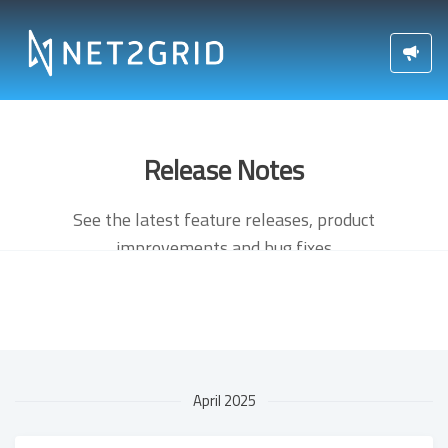
Release Notes
See the latest feature releases, product
improvements and bug fixes
April 2025