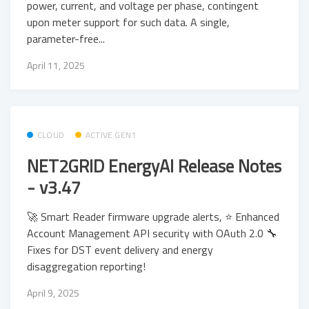
power, current, and voltage per phase, contingent
upon meter support for such data. A single,
parameter-free...
April 11, 2025
CLOUD
ACTIVE GEN1
NET2GRID EnergyAI Release Notes
- v3.47
🚀 Smart Reader firmware upgrade alerts, ⭐ Enhanced
Account Management API security with OAuth 2.0 🔧
Fixes for DST event delivery and energy
disaggregation reporting!
April 9, 2025