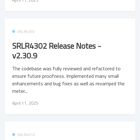
SRLR4302
SRLR4302 Release Notes -
v2.30.9
The codebase was fully reviewed and refactored to
ensure future proofness. Implemented many small
enhancements and bug fixes as well as revamped the
meter...
April 11, 2025
SBLR4912