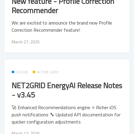
New feature - Profile Correction
Recommender
We are excited to announce the brand new Profile
Correction Recommender feature!
March 27, 2025
CLOUD
ACTIVE GEN1
NET2GRID EnergyAI Release Notes
- v3.45
🚀 Enhanced Recommendations engine ⭐ Richer iOS
push notifications 🔧 Updated API documentation for
quicker configuration adjustments
March 13, 2025