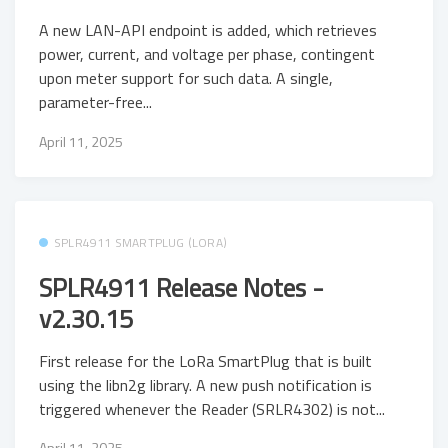
A new LAN-API endpoint is added, which retrieves
power, current, and voltage per phase, contingent
upon meter support for such data. A single,
parameter-free...
April 11, 2025
SPLR4911 SMARTPLUG (LORA)
SPLR4911 Release Notes -
v2.30.15
First release for the LoRa SmartPlug that is built
using the libn2g library. A new push notification is
triggered whenever the Reader (SRLR4302) is not...
April 11, 2025