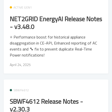
ACTIVE GEN1
NET2GRID EnergyAI Release Notes
- v3.48.0
⭐ Performance boost for historical appliance
disaggregation in CE-API, Enhanced reporting of AC
events and 🔧 fix to prevent duplicate Real-Time
Power notifications!
April 24, 2025
SBWF4612
SBWF4612 Release Notes -
v2.30.3