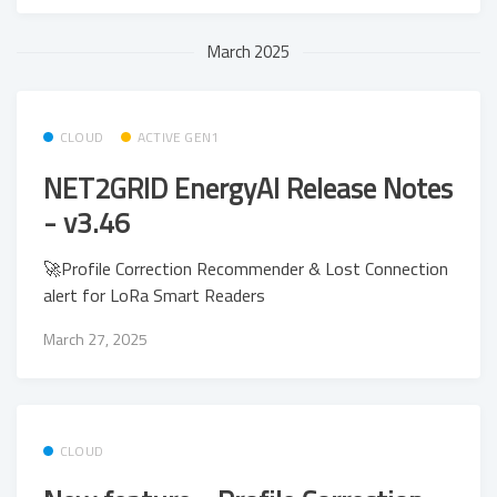
March 2025
CLOUD
ACTIVE GEN1
NET2GRID EnergyAI Release Notes
- v3.46
🚀Profile Correction Recommender & Lost Connection
alert for LoRa Smart Readers
March 27, 2025
CLOUD