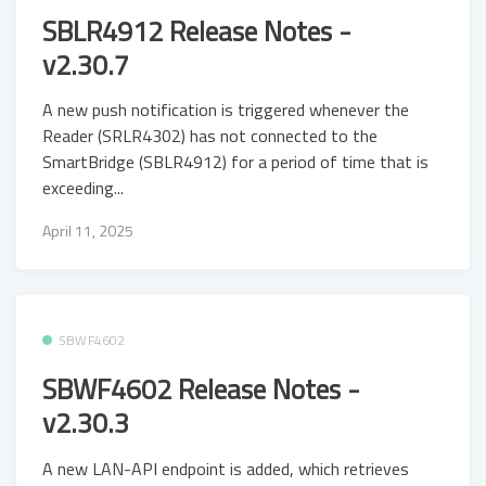
SBLR4912 Release Notes -
v2.30.7
A new push notification is triggered whenever the
Reader (SRLR4302) has not connected to the
SmartBridge (SBLR4912) for a period of time that is
exceeding...
April 11, 2025
SBWF4602
SBWF4602 Release Notes -
v2.30.3
A new LAN-API endpoint is added, which retrieves