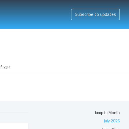
Subscribe to updates
fixes
Jump to Month
July 2026