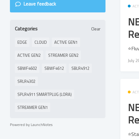
Leave feedback
ACT
NE
Categories
Clear
Re
EDGE
CLOUD
ACTIVE GEN1
⭐Flu
ACTIVE GEN2
STREAMER GEN2
July 
SBWF4602
SBWF4612
SBLR4912
SRLR4302
ACT
SPLR4911 SMARTPLUG (LORA)
NE
STREAMER GEN1
Re
Powered by LaunchNotes
⭐Sta