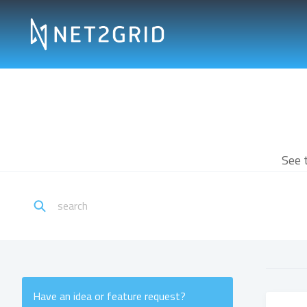
See 
Have an idea or feature request?