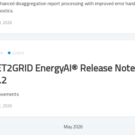
hanced disaggregation report processing with improved error hand
ostics.
8, 2026
GE
CLOUD
T2GRID EnergyAI® Release Note
.2
ovements
2, 2026
May 2026