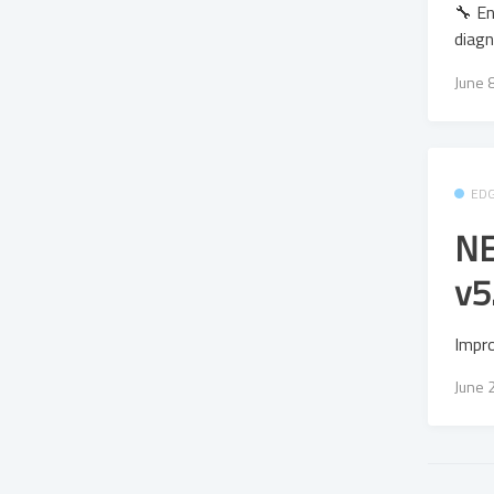
🔧 En
diagn
June 
ED
NE
v5
Impr
June 