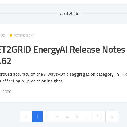
April 2026
OUD
ACTIVE GEN1
T2GRID EnergyAI Release Notes 
.62
roved accuracy of the Always-On disaggregation category, 🔧 Fi
s affecting bill prediction insights
7, 2026
1
2
3
4
5
…
12