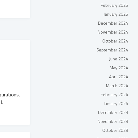
February 2025
January 2025
December 2024
November 2024
October 2024
September 2024
June 2024
May 2024
April 2024
March 2024
gurations,
February 2024
I.
January 2024
December 2023
November 2023
October 2023