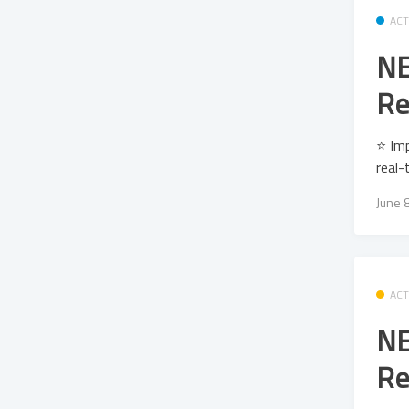
ACT
NE
Re
⭐ Im
real-
June 
ACT
NE
Re