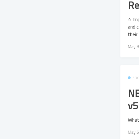
Re
⭐ Imp
and c
their
May 8
ED
NE
v5
What
May 6