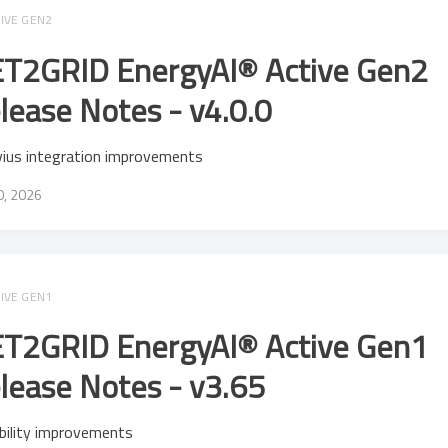
IVE GEN2
T2GRID EnergyAI® Active Gen2
lease Notes - v4.0.0
vius integration improvements
20, 2026
IVE GEN1
T2GRID EnergyAI® Active Gen1
lease Notes - v3.65
bility improvements