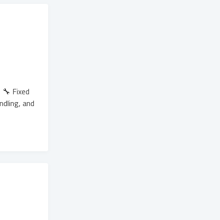
 🔧 Fixed
ndling, and
.