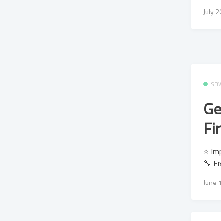
July 
SB
Ge
Fi
⭐ Imp
🔧 Fi
June 