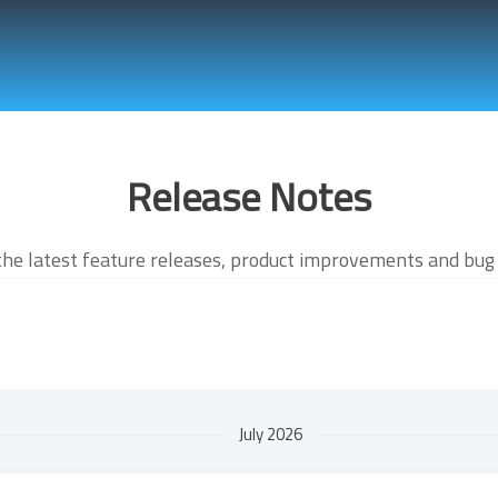
Release Notes
the latest feature releases, product improvements and bug 
July 2026