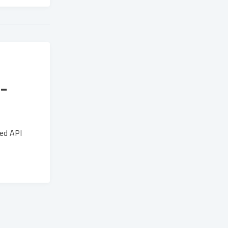
-
xed API