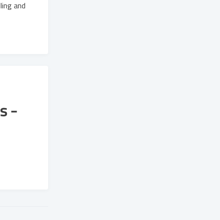
ling and
s -