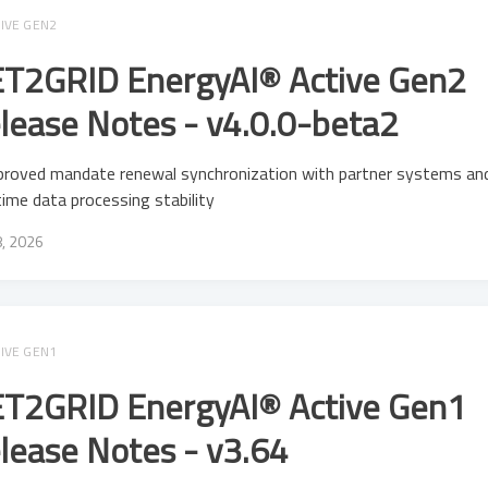
IVE GEN2
T2GRID EnergyAI® Active Gen2
lease Notes - v4.0.0-beta2
proved mandate renewal synchronization with partner systems an
time data processing stability
8, 2026
IVE GEN1
T2GRID EnergyAI® Active Gen1
lease Notes - v3.64