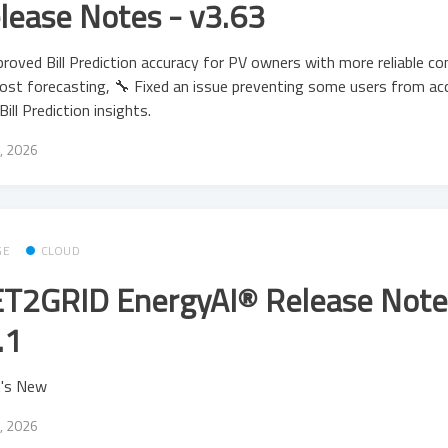
lease Notes - v3.63
roved Bill Prediction accuracy for PV owners with more reliable c
ost forecasting, 🔧 Fixed an issue preventing some users from ac
 Bill Prediction insights.
, 2026
GE
CLOUD
T2GRID EnergyAI® Release Note
.1
's New
, 2026