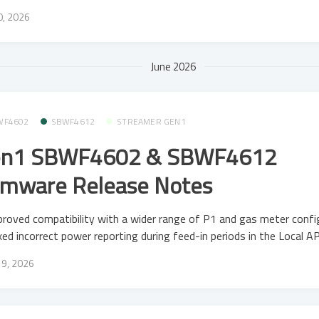
20, 2026
June 2026
WF4602
SBWF4612
STREAMER GEN1
n1 SBWF4602 & SBWF4612
rmware Release Notes
roved compatibility with a wider range of P1 and gas meter confi
xed incorrect power reporting during feed-in periods in the Local AP
19, 2026