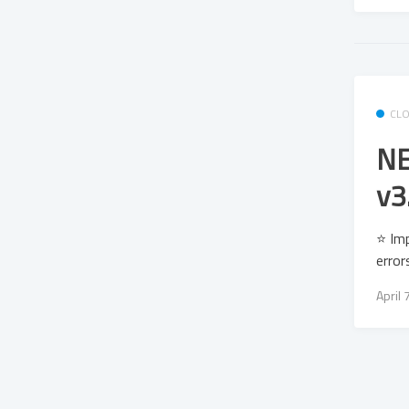
CL
NE
v3
⭐ Imp
error
April 