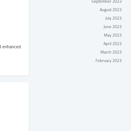
September 2023
August 2023
July 2023
June 2023
May 2023
April 2023
d enhanced
March 2023
February 2023