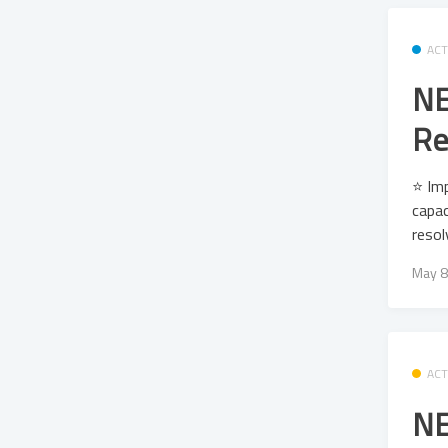
ACT
NE
Re
⭐ Imp
capac
resol
May 8
ACT
NE