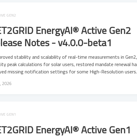
IVE GEN2
T2GRID EnergyAI® Active Gen2
lease Notes - v4.0.0-beta1
roved stability and scalability of real-time measurements in Gen2,
ity peak calculations for solar users, restored mandate renewal ha
ved missing notification settings for some High-Resolution users
, 2026
IVE GEN1
T2GRID EnergyAI® Active Gen1