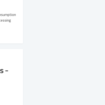
onsumption
cessing
s -