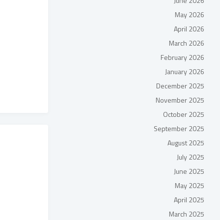
June 2026
May 2026
April 2026
March 2026
February 2026
January 2026
December 2025
November 2025
October 2025
September 2025
August 2025
July 2025
June 2025
May 2025
April 2025
March 2025