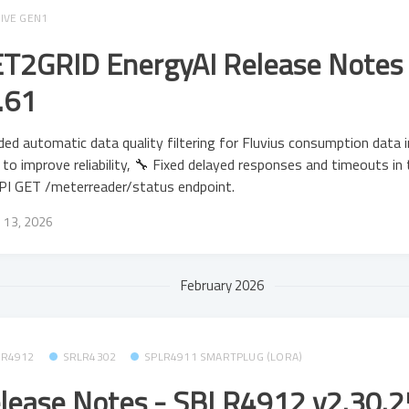
IVE GEN1
T2GRID EnergyAI Release Notes 
.61
ed automatic data quality filtering for Fluvius consumption data 
to improve reliability, 🔧 Fixed delayed responses and timeouts in
PI GET /meterreader/status endpoint.
 13, 2026
February 2026
LR4912
SRLR4302
SPLR4911 SMARTPLUG (LORA)
lease Notes - SBLR4912 v2.30.25