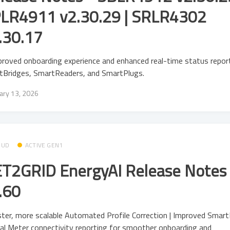
LR4911 v2.30.29 | SRLR4302
.30.17
roved onboarding experience and enhanced real-time status report
tBridges, SmartReaders, and SmartPlugs.
ary 13, 2026
OUD
ACTIVE GEN1
T2GRID EnergyAI Release Notes 
.60
ter, more scalable Automated Profile Correction | Improved Smar
al Meter connectivity reporting for smoother onboarding and