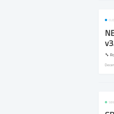
CL
NE
v3
🔧 R
Decem
SB