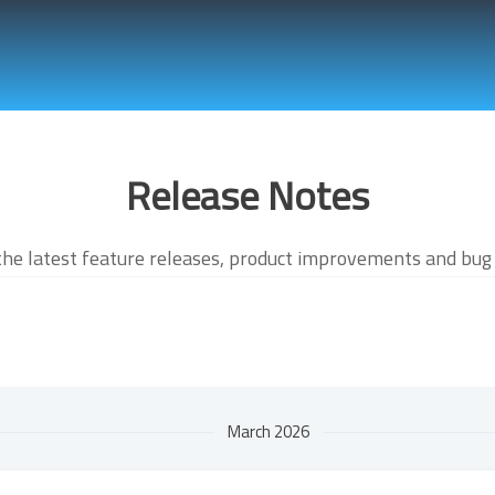
Release Notes
the latest feature releases, product improvements and bug 
March 2026