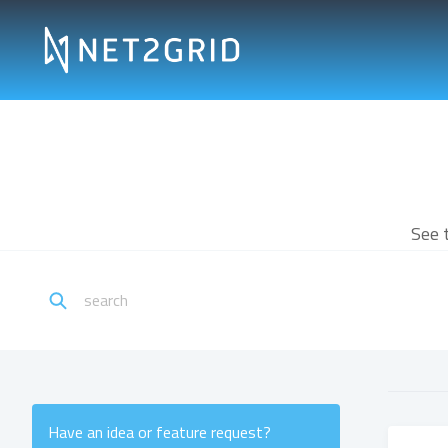
See 
Have an idea or feature request?