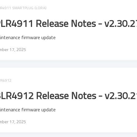
R4911 SMARTPLUG (LORA)
LR4911 Release Notes - v2.30.2
intenance firmware update
ber 17, 2025
LR4912
LR4912 Release Notes - v2.30.2
intenance firmware update
ber 17, 2025