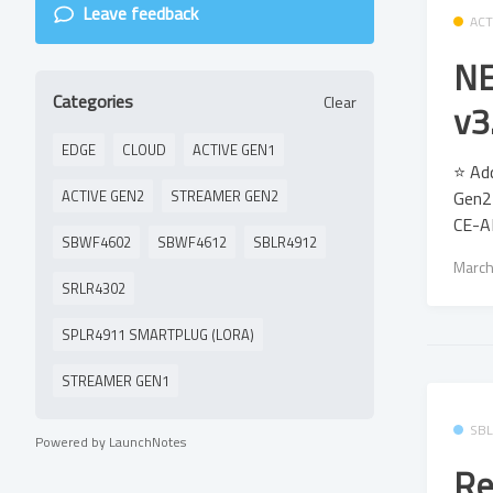
Leave feedback
ACT
NE
Categories
Clear
v3
EDGE
CLOUD
ACTIVE GEN1
⭐ Add
Gen2 
ACTIVE GEN2
STREAMER GEN2
CE-A
SBWF4602
SBWF4612
SBLR4912
March
SRLR4302
SPLR4911 SMARTPLUG (LORA)
STREAMER GEN1
SB
Powered by LaunchNotes
Re