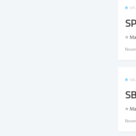
SPL
SP
⭐ Μa
Novem
SB
SB
⭐ Μa
Novem