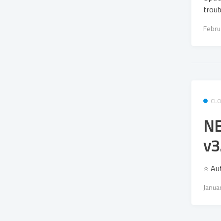
troub
Febru
CL
NE
v3
⭐ Au
Janua