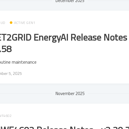
December 2025
OUD
ACTIVE GEN1
T2GRID EnergyAI Release Notes 
.58
outine maintenance
ber 5, 2025
November 2025
WF4602