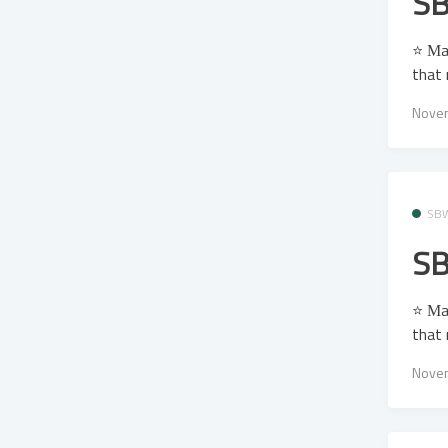
SB
⭐ Μa
that 
Novem
SB
SB
⭐ Μa
that 
Novem