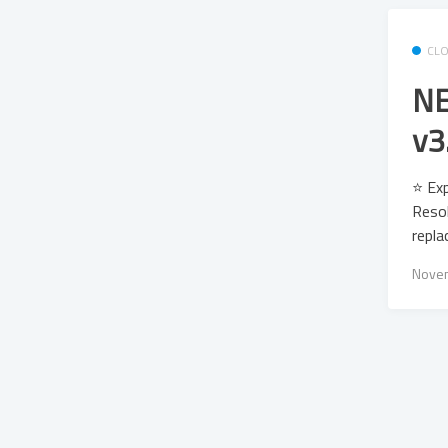
CL
NE
v3
⭐ Exp
Resol
repla
Novem