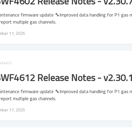
WF4602 Release Notes - v2.30.
intenance firmware update 🔧Improved data handling for P1 gas 
report multiple gas channels.
ber 17, 2025
WF4612
WF4612 Release Notes - v2.30.
intenance firmware update 🔧Improved data handling for P1 gas 
report multiple gas channels.
ber 17, 2025