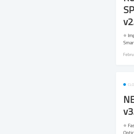
SP
v2
⭐ Imp
Smar
Febru
CL
NE
v3
⭐ Fas
Optic