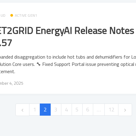
OUD
ACTIVE GEN1
T2GRID EnergyAI Release Notes 
.57
anded disaggregation to include hot tubs and dehumidifiers for L
ution Core users. 🔧 Fixed Support Portal issue preventing optical 
cement.
ber 4, 2025
1
2
3
4
5
6
…
12