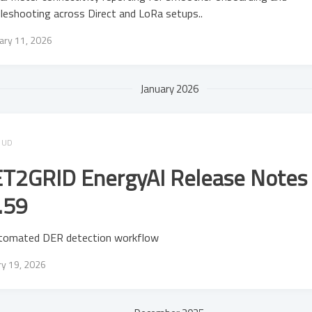
leshooting across Direct and LoRa setups..
ary 11, 2026
January 2026
OUD
T2GRID EnergyAI Release Notes 
.59
tomated DER detection workflow
ry 19, 2026