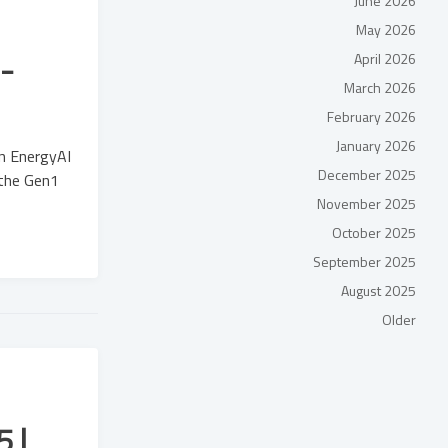
June 2026
May 2026
-
April 2026
March 2026
February 2026
January 2026
in EnergyAI
December 2025
 the Gen1
November 2025
October 2025
September 2025
August 2025
Older
 |