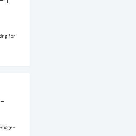
ing for
-
tBridge–