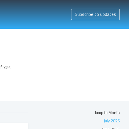
Subscribe to updates
fixes
Jump to Month
July 2026