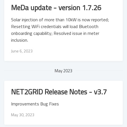
MeDa update - version 1.7.26
Solar injection of more than 10kW is now reported;
Resetting WiFi credentials will load Bluetooth
onboarding capability; Resolved issue in meter
inclusion.
June 6, 2023
May 2023
NET2GRID Release Notes - v3.7
Improvements Bug Fixes
May 30, 2023