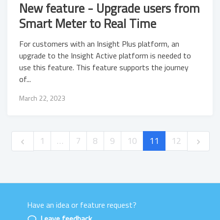
New feature - Upgrade users from
Smart Meter to Real Time
For customers with an Insight Plus platform, an
upgrade to the Insight Active platform is needed to
use this feature. This feature supports the journey
of...
March 22, 2023
1
…
7
8
9
10
11
12
Have an idea or feature request?
Powered by LaunchNotes
Leave feedback