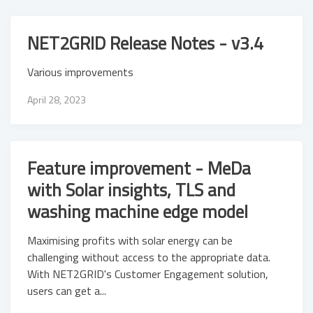
NET2GRID Release Notes - v3.4
Various improvements
April 28, 2023
Feature improvement - MeDa
with Solar insights, TLS and
washing machine edge model
Maximising profits with solar energy can be
challenging without access to the appropriate data.
With NET2GRID's Customer Engagement solution,
users can get a...