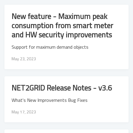
New feature - Maximum peak
consumption from smart meter
and HW security improvements
Support for maximum demand objects
May 23, 2023
NET2GRID Release Notes - v3.6
What's New Improvements Bug Fixes
May 17, 2023