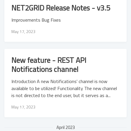
NET2GRID Release Notes - v3.5
Improvements Bug Fixes
May 17, 2023
New feature - REST API
Notifications channel
Introduction A new Notifications' channel is now
available to be utilized! Functionality The new channel
is not directed to the end user, but it serves as a...
May 17, 2023
April 2023