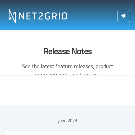
Release Notes
See the latest feature releases, product
improvements and bug fixes
June 2023