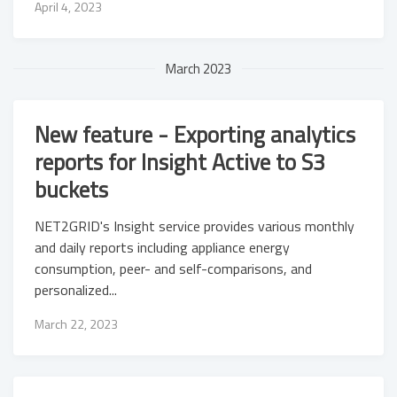
April 4, 2023
March 2023
New feature - Exporting analytics
reports for Insight Active to S3
buckets
NET2GRID's Insight service provides various monthly
and daily reports including appliance energy
consumption, peer- and self-comparisons, and
personalized...
March 22, 2023